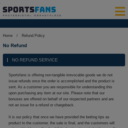
.
Home
/
Refund Policy
No Refund
NO REFUND SERVICE
Sportsfans is offering non-tangible irrevocable goods we do not
issue refunds once the order is accomplished and the product is
sent. As a customer you are responsible for understanding this
upon purchasing any item at our site. Please note that our
bonuses are offered on behalf of our respected partners and are
not an issue for a refund or chargeback.
It is our policy that once we have provided the betting tips as
product to the customer, the sale is final, and the customers will