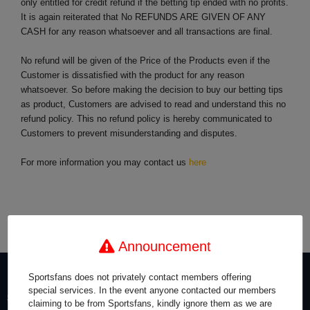
only entitled for credit refund if the betting tip ended with no profits.
It is again reiterated that No REFUNDS ARE GIVEN OF ANY
CASH for any reason whatsoever and all transactions are final.
No refund will be given of the Price of the Products even if the
Customer is dissatisfied with the product for any reason
whatsoever. So before making the decision to buy our betting tips
as product, Customers are advised to read and understand this no
refund policy. This no refund policy is hereby communicated to
Customers to prevent misunderstanding and disputes.
For more information you may contact us
here
Announcement
Sportsfans does not privately contact members offering
special services. In the event anyone contacted our members
Sportsfans
Today Tips
claiming to be from Sportsfans, kindly ignore them as we are