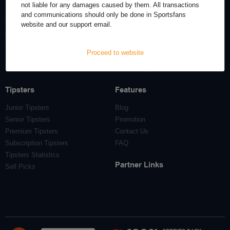
not liable for any damages caused by them. All transactions
Exclusive Tips
Today Tips
and communications should only be done in Sportsfans
Exclusive Tipsters
Today Senior Tips
website and our support email.
About Us
Today Premium Tips
Login
Today Subscription Tips
Proceed to website
Register
Today Free Tips
Premium Tips Result
Tipsters
Features
Junior Tipsters
Blog
Senior Tipsters
Promotion
Premium Tipsters
Contact Us
Subscription Tipsters
FAQ
Tipsters Statistics
Partner Links
Sell Picks