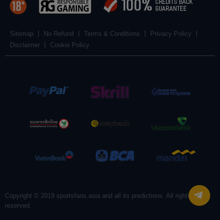
Sitemap
No Refund
Terms & Conditions
Privacy Policy
Disclaimer
Cookie Policy
Subs
Copyright © 2019 sportsfans.asia and all its predictions. All rights
reserved.