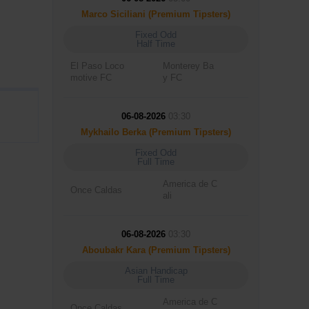
Marco Siciliani
(Premium Tipsters)
Fixed Odd
Half Time
El Paso Loco
Monterey Ba
motive FC
y FC
06-08-2026
03:30
Mykhailo Berka
(Premium Tipsters)
Fixed Odd
Full Time
America de C
Once Caldas
ali
06-08-2026
03:30
Aboubakr Kara
(Premium Tipsters)
Asian Handicap
Full Time
America de C
Once Caldas