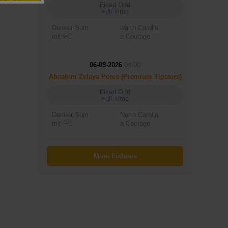
Fixed Odd
Full Time
Denver Sum
North Carolin
mit FC
a Courage
06-08-2026
04:00
Absalom Zelaya Peres
(Premium Tipsters)
Fixed Odd
Full Time
Denver Sum
North Carolin
mit FC
a Courage
More Fixtures