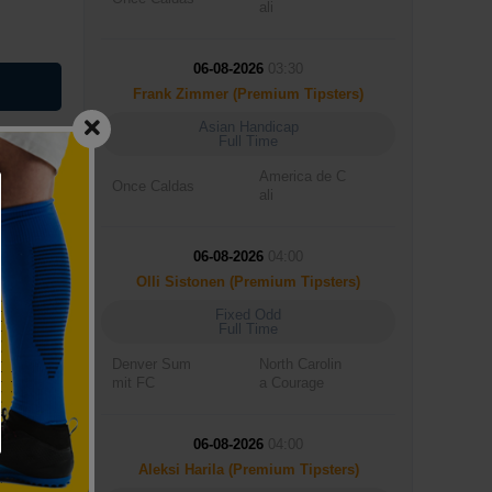
ali
06-08-2026
03:30
Frank Zimmer
(Premium Tipsters)
Asian Handicap
Full Time
America de C
Once Caldas
ali
06-08-2026
04:00
Olli Sistonen
(Premium Tipsters)
Fixed Odd
Full Time
Denver Sum
North Carolin
mit FC
a Courage
06-08-2026
04:00
Aleksi Harila
(Premium Tipsters)