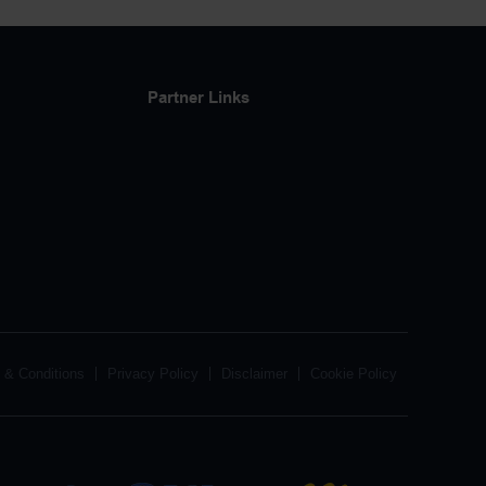
Partner Links
 & Conditions
Privacy Policy
Disclaimer
Cookie Policy