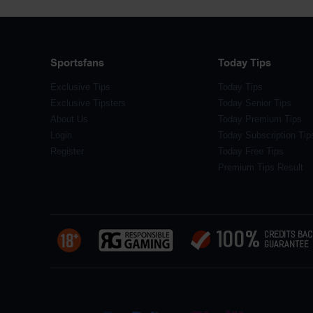
Sportsfans
Today Tips
Exclusive Tips
Today Tips
Exclusive Tipsters
Today Senior Tips
About Us
Today Premium Tips
Login
Today Subscription Tip
Register
Today Free Tips
Premium Tips Result