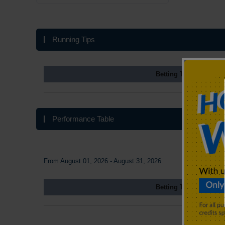
Running Tips
Betting Type
Performance Table
From August 01, 2026 - August 31, 2026
Betting Type
Ti