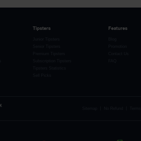
Tipsters
Features
Junior Tipsters
Blog
Senior Tipsters
Promotion
Premium Tipsters
Contact Us
s
Subscription Tipsters
FAQ
Tipsters Statistics
Sell Picks
Sitemap
No Refund
Terms