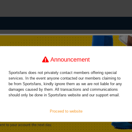
Tip
Wager
Odds
+ / -
Result
Announcement
Sportsfans does not privately contact members offering special
services. In the event anyone contacted our members claiming to
be from Sportsfans, kindly ignore them as we are not liable for any
damages caused by them. All transactions and communications
Select Date Range
should only be done in Sportsfans website and our support email.
p
Wager
Odds
+ / -
Result
Proceed to website