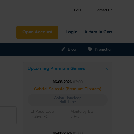
FAQ
Contact Us
Open Account
Login
0
Item in Cart
Blog
Promotion
Upcoming Premium Games
06-08-2026
03:00
Gabriel Selassie
(Premium Tipsters)
Asian Handicap
Half Time
El Paso Loco
Monterey Ba
motive FC
y FC
06-08-2026
03:00