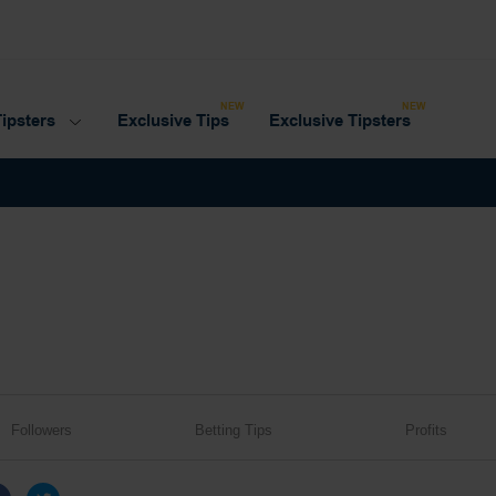
NEW
NEW
Tipsters
Exclusive Tips
Exclusive Tipsters
Followers
Betting Tips
Profits