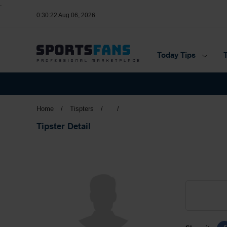
.
0:30:23
Aug 06, 2026
Today Tips
Home
/
Tispters
/
/
Tipster Detail