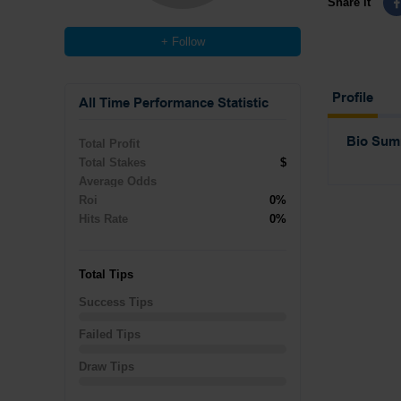
Share it
+ Follow
Profile
All Time Performance Statistic
Bio Sum
Total Profit
Total Stakes
$
Average Odds
Roi
0%
Hits Rate
0%
Total Tips
Success Tips
Failed Tips
Draw Tips