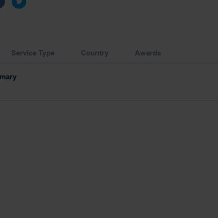
Service Type
Country
Awards
mary