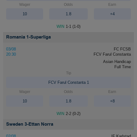
10
1.8
+4
WIN
1-1 (1-0)
Romania 1-Superliga
03/08
FC FCSB
20:30
FCV Farul Constanta
Asian Handicap
Full Time
FCV Farul Constanta 1
10
1.8
+8
WIN
2-2 (0-2)
Sweden 3-Ettan Norra
02/08
IF Karlstad