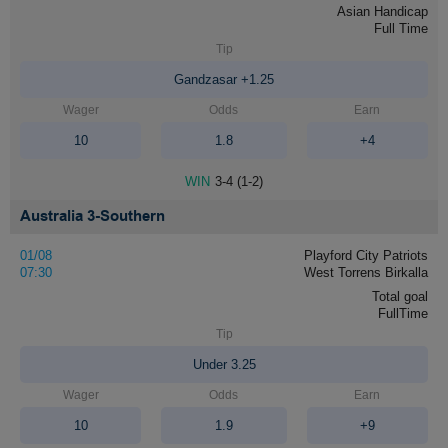
Asian Handicap
Full Time
Gandzasar +1.25
10
1.8
+4
WIN
3-4 (1-2)
Australia 3-Southern
01/08
Playford City Patriots
07:30
West Torrens Birkalla
Total goal
FullTime
Under 3.25
10
1.9
+9