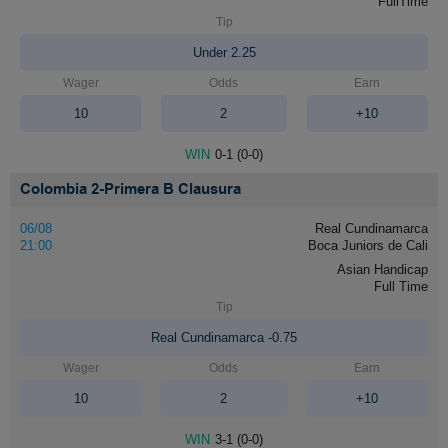
FullTime
Under 2.25
10
2
+10
WIN
0-1 (0-0)
Colombia 2-Primera B Clausura
06/08
Real Cundinamarca
21:00
Boca Juniors de Cali
Asian Handicap
Full Time
Real Cundinamarca -0.75
10
2
+10
WIN
3-1 (0-0)