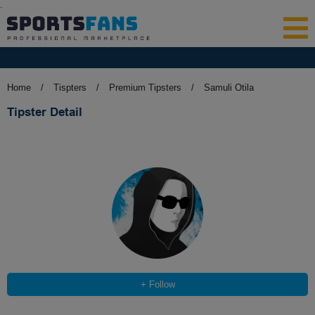
.
Home
/
Tispters
/
Premium Tipsters
/
Samuli Otila
Tipster Detail
+ Follow