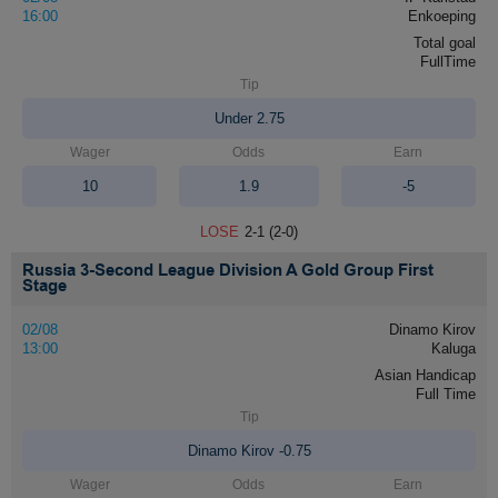
16:00
Enkoeping
Total goal
FullTime
Under 2.75
10
1.9
-5
LOSE
2-1 (2-0)
Russia 3-Second League Division A Gold Group First
Stage
02/08
Dinamo Kirov
13:00
Kaluga
Asian Handicap
Full Time
Dinamo Kirov -0.75