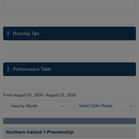
Running Tips
Performance Table
From August 01, 2026 - August 31, 2026
Select Date Range
Northern Ireland 1-Premiership