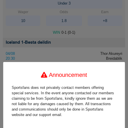
Under 3
10
1.8
+8
WIN
0-1 (0-1)
Iceland 1-Besta deildin
04/08
Thor Akureyri
20:30
Breidablik
Total goal
FullTime
Announcement
Under 3.5
Sportsfans does not privately contact members offering
special services. In the event anyone contacted our members
claiming to be from Sportsfans, kindly ignore them as we are
10
1.9
+9
not liable for any damages caused by them. All transactions
and communications should only be done in Sportsfans
WIN
1-0 (1-0)
website and our support email.
Kagame Inter-Club Cup 1-CECAFA Kagame Cup Final
Stage