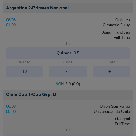
Argentina 2-Primera Nacional
06/08
Quilmes
01:00
Gimnasia Jujuy
Asian Handicap
Full Time
Quilmes -0.5
10
2.1
+11
WIN
2-0 (0-0)
Chile Cup 1-Cup Grp. D
06/08
Union San Felipe
00:00
Universidad de Chile
Total goal
FullTime