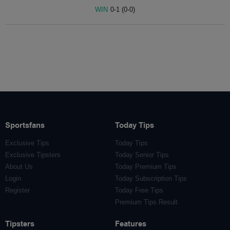
WIN
0-1 (0-0)
Sportsfans
Today Tips
Exclusive Tips
Today Tips
Exclusive Tipsters
Today Senior Tips
About Us
Today Premium Tips
Login
Today Subscription Tips
Register
Today Free Tips
Premium Tips Result
Tipsters
Features