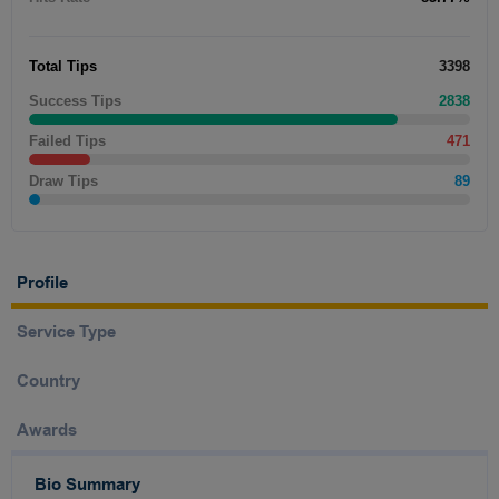
Total Tips
3398
Success Tips
2838
Failed Tips
471
Draw Tips
89
Profile
Service Type
Country
Awards
Bio Summary