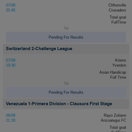
07/08
Cliftonville
20:45
Crusaders
Total goal
FullTime
Pending For Results
Switzerland 2-Challenge League
07/08
Kriens
19:30
Yverdon
Asian Handicap
Full Time
Pending For Results
Venezuela 1-Primera Division - Clausura First Stage
06/08
Rayo Zuliano
21:30
Anzoategui FC
Total goal