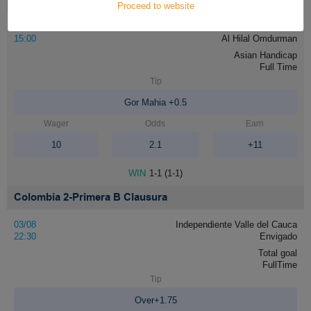
Proceed to website
04/08
Gor Mahia
15:00
Al Hilal Omdurman
Asian Handicap
Full Time
Gor Mahia +0.5
10
2.1
+11
WIN
1-1 (1-1)
Colombia 2-Primera B Clausura
03/08
Independiente Valle del Cauca
22:30
Envigado
Total goal
FullTime
Over+1.75