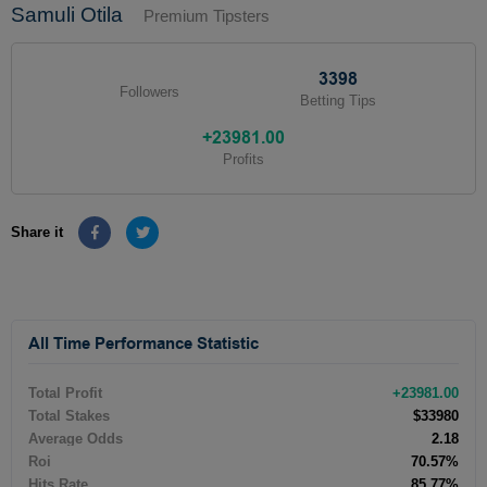
Samuli Otila
Premium Tipsters
3398
Followers
Betting Tips
+23981.00
Profits
Share it
All Time Performance Statistic
Total Profit
+23981.00
Total Stakes
$33980
Average Odds
2.18
Roi
70.57%
Hits Rate
85.77%