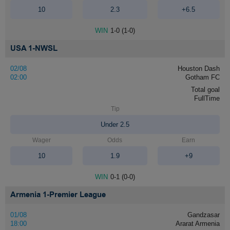
10
2.3
+6.5
WIN
1-0 (1-0)
USA 1-NWSL
02/08
Houston Dash
02:00
Gotham FC
Total goal
FullTime
Under 2.5
10
1.9
+9
WIN
0-1 (0-0)
Armenia 1-Premier League
01/08
Gandzasar
18:00
Ararat Armenia