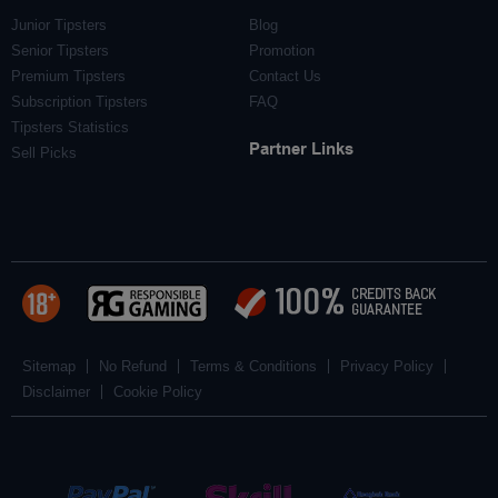
Junior Tipsters
Blog
Senior Tipsters
Promotion
Premium Tipsters
Contact Us
Subscription Tipsters
FAQ
Tipsters Statistics
Partner Links
Sell Picks
Sitemap
No Refund
Terms & Conditions
Privacy Policy
Disclaimer
Cookie Policy