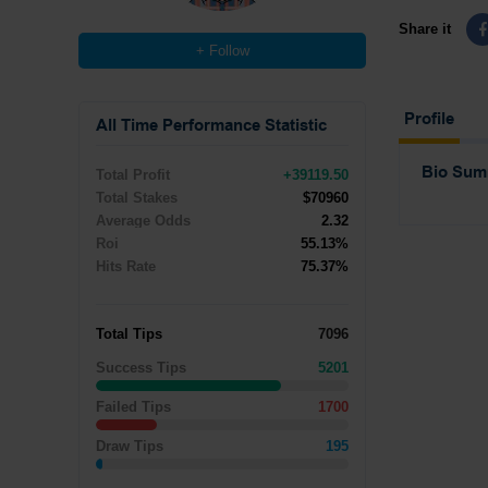
Share it
+ Follow
Profile
All Time Performance Statistic
Bio Sum
Total Profit
+39119.50
Total Stakes
$70960
Average Odds
2.32
Roi
55.13%
Hits Rate
75.37%
Total Tips
7096
Success Tips
5201
Failed Tips
1700
Draw Tips
195