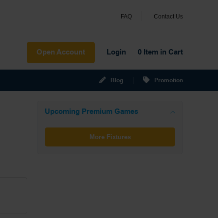
FAQ
Contact Us
Open Account
Login
0
Item in Cart
Blog
Promotion
Upcoming Premium Games
More Fixtures