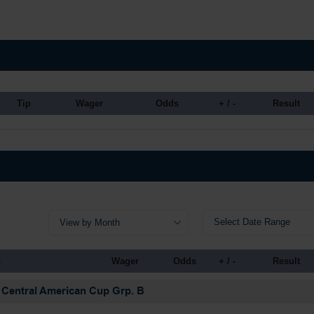
Tip
Wager
Odds
+ / -
Result
Select Date Range
p
Wager
Odds
+ / -
Result
entral American Cup Grp. B