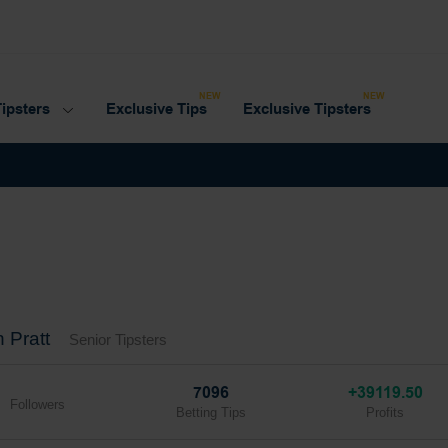
NEW
NEW
Tipsters
Exclusive Tips
Exclusive Tipsters
 Pratt
Senior Tipsters
7096
+39119.50
Followers
Betting Tips
Profits