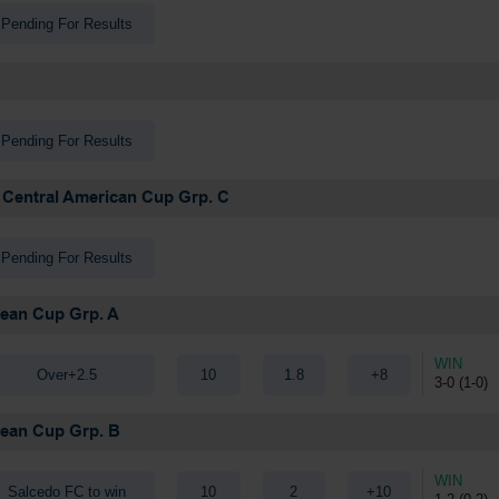
Pending For Results
Pending For Results
entral American Cup Grp. C
Pending For Results
an Cup Grp. A
WIN
Over+2.5
10
1.8
+8
3-0 (1-0)
an Cup Grp. B
WIN
Salcedo FC to win
10
2
+10