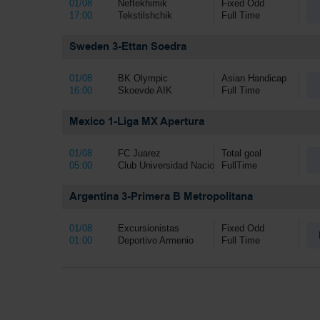
01/08
Neftekhimik
Fixed Odd
17:00
Tekstilshchik
Full Time
Sweden 3-Ettan Soedra
01/08
BK Olympic
Asian Handicap
16:00
Skoevde AIK
Full Time
Mexico 1-Liga MX Apertura
01/08
FC Juarez
Total goal
05:00
Club Universidad Nacional
FullTime
Argentina 3-Primera B Metropolitana
01/08
Excursionistas
Fixed Odd
01:00
Deportivo Armenio
Full Time