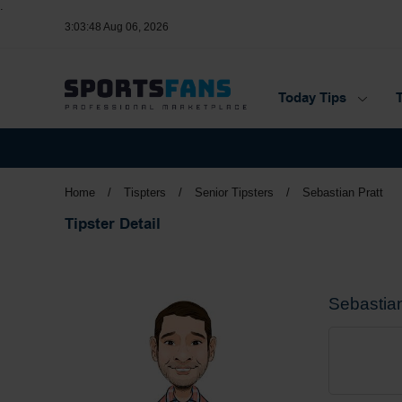
.
3:03:49
Aug 06, 2026
Today Tips
Home
/
Tispters
/
Senior Tipsters
/
Sebastian Pratt
Tipster Detail
Sebastian