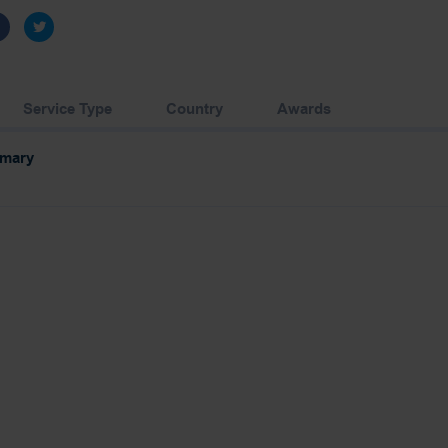
Service Type
Country
Awards
mary