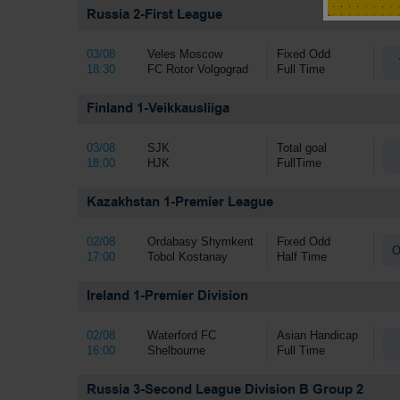
Russia 2-First League
03/08
Veles Moscow
Fixed Odd
18:30
FC Rotor Volgograd
Full Time
Finland 1-Veikkausliiga
03/08
SJK
Total goal
18:00
HJK
FullTime
Kazakhstan 1-Premier League
02/08
Ordabasy Shymkent
Fixed Odd
O
17:00
Tobol Kostanay
Half Time
Ireland 1-Premier Division
02/08
Waterford FC
Asian Handicap
16:00
Shelbourne
Full Time
Russia 3-Second League Division B Group 2