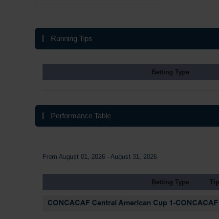
Running Tips
Betting Type
Performance Table
From August 01, 2026 - August 31, 2026
Betting Type
Ti
CONCACAF Central American Cup 1-CONCACAF C