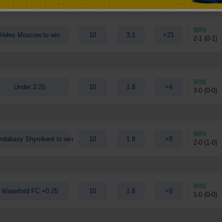
WIN
Veles Moscow to win
10
3.1
+21
2-1 (0-1)
WIN
Under 3.25
10
1.8
+4
3-0 (0-0)
WIN
rdabasy Shymkent to win
10
1.8
+8
2-0 (1-0)
WIN
Waterford FC +0.25
10
1.8
+8
1-0 (0-0)