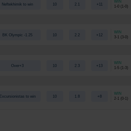
WIN
Neftekhimik to win
10
2.1
+11
1-0 (1-0)
WIN
BK Olympic -1.25
10
2.2
+12
3-1 (3-0)
WIN
Over+3
10
2.3
+13
1-5 (1-3)
WIN
Excursionistas to win
10
1.8
+8
2-1 (0-1)