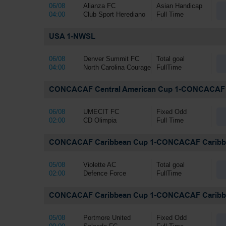
06/08
Alianza FC
Asian Handicap
04:00
Club Sport Herediano
Full Time
USA 1-NWSL
06/08
Denver Summit FC
Total goal
04:00
North Carolina Courage
FullTime
CONCACAF Central American Cup 1-CONCACAF C
06/08
UMECIT FC
Fixed Odd
02:00
CD Olimpia
Full Time
CONCACAF Caribbean Cup 1-CONCACAF Caribbe
05/08
Violette AC
Total goal
02:00
Defence Force
FullTime
CONCACAF Caribbean Cup 1-CONCACAF Caribbe
05/08
Portmore United
Fixed Odd