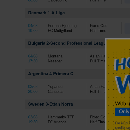
00:00
Salcedo FC
Full Time
Denmark 1-A-Liga
04/08
Fortuna Hjoerring
Fixed Odd
19:00
FC Midtjylland
Half Time
Bulgaria 2-Second Professional League
04/08
Montana
Asian Handicap
17:30
Nesebar
Full Time
Argentina 4-Primera C
03/08
Yupanqui
Asian Handicap
20:00
Canuelas
Full Time
Sweden 3-Ettan Norra
03/08
Hammarby TFF
Fixed Odd
19:30
FC Arlanda
Half Time