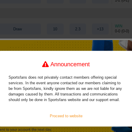
1-2 (0-2)
WIN
Draw
10
2.3
+13
0-0 (0-0)
WIN
Montana -1.5
10
1.9
+9
3-1 (1-1)
Announcement
Sportsfans does not privately contact members offering special
services. In the event anyone contacted our members claiming to
LOSE
be from Sportsfans, kindly ignore them as we are not liable for any
Yupanqui +0.25
10
1.8
-10
1-2 (1-1)
damages caused by them. All transactions and communications
should only be done in Sportsfans website and our support email.
Proceed to website
WIN
Hammarby TFF to win
10
2
+10
5-1 (1-0)