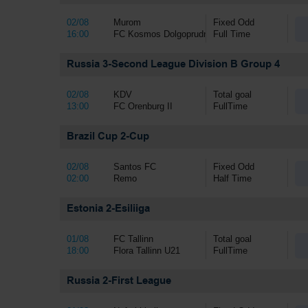
02/08
Murom
Fixed Odd
16:00
FC Kosmos Dolgoprudny
Full Time
Russia 3-Second League Division B Group 4
02/08
KDV
Total goal
13:00
FC Orenburg II
FullTime
Brazil Cup 2-Cup
02/08
Santos FC
Fixed Odd
02:00
Remo
Half Time
Estonia 2-Esiliiga
01/08
FC Tallinn
Total goal
18:00
Flora Tallinn U21
FullTime
Russia 2-First League