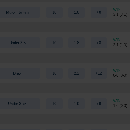
WIN
Murom to win
10
1.8
+8
3-1 (3-1)
WIN
Under 3.5
10
1.8
+8
2-1 (1-0)
WIN
Draw
10
2.2
+12
0-0 (0-0)
WIN
Under 3.75
10
1.9
+9
1-0 (0-0)