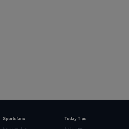
Sportsfans
Today Tips
Exclusive Tips
Today Tips