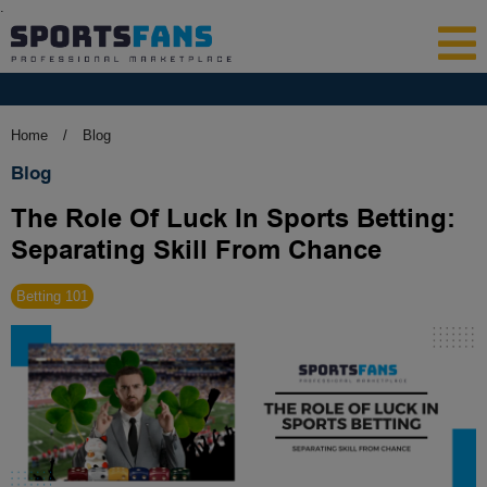
.
Home
/
Blog
Blog
The Role Of Luck In Sports Betting:
Separating Skill From Chance
Betting 101