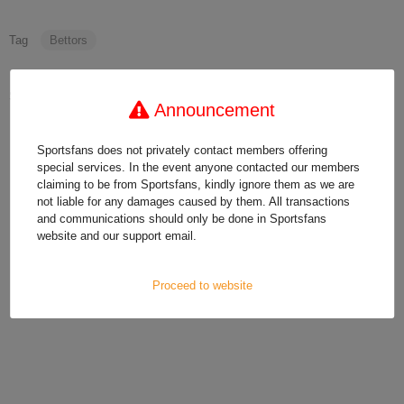
Tag
Bettors
Share
Announcement
Sportsfans does not privately contact members offering
special services. In the event anyone contacted our members
claiming to be from Sportsfans, kindly ignore them as we are
not liable for any damages caused by them. All transactions
and communications should only be done in Sportsfans
website and our support email.
Proceed to website