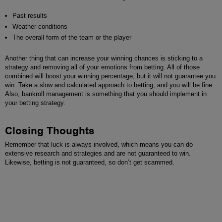
Past results
Weather conditions
The overall form of the team or the player
Another thing that can increase your winning chances is sticking to a
strategy and removing all of your emotions from betting. All of those
combined will boost your winning percentage, but it will not guarantee you
win. Take a slow and calculated approach to betting, and you will be fine.
Also, bankroll management is something that you should implement in
your betting strategy.
Closing Thoughts
Remember that luck is always involved, which means you can do
extensive research and strategies and are not guaranteed to win.
Likewise, betting is not guaranteed, so don’t get scammed.