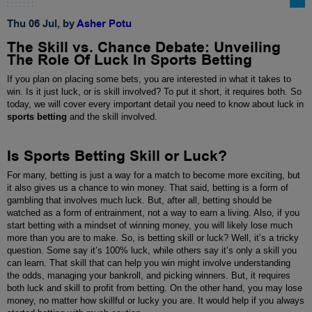
Thu 06 Jul, by
Asher Potu
The Skill vs. Chance Debate: Unveiling
The Role Of Luck In Sports Betting
If you plan on placing some bets, you are interested in what it takes to
win. Is it just luck, or is skill involved? To put it short, it requires both. So
today, we will cover every important detail you need to know about luck in
sports betting
and the skill involved.
Is Sports Betting Skill or Luck?
For many, betting is just a way for a match to become more exciting, but
it also gives us a chance to win money. That said, betting is a form of
gambling that involves much luck. But, after all, betting should be
watched as a form of entrainment, not a way to earn a living. Also, if you
start betting with a mindset of winning money, you will likely lose much
more than you are to make. So, is betting skill or luck? Well, it’s a tricky
question. Some say it’s 100% luck, while others say it’s only a skill you
can learn. That skill that can help you win might involve understanding
the odds, managing your bankroll, and picking winners. But, it requires
both luck and skill to profit from betting. On the other hand, you may lose
money, no matter how skillful or lucky you are. It would help if you always