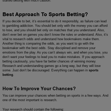
started betting with much caution.
Best Approach To Sports Betting?
If you decide to bet, it’s essential to do it responsibly, as failure can lead
to gambling addiction. You should bet only with the money you can afford
to lose, and you should bet only on matches that you understand. Also,
don’t ever bet on games you don’t know the rules or understand. Also, it’s
vital to research odds and understand how bookmakers make them.
Another thing is comparing the
odds
, as you want to go with the
bookmaker with the best
odds
. Stay disciplined and remove your
emotions from the play. As you can’t always win, and when you lose, you
don’t want your feelings to lead you to make mistakes. If you approach
betting cautiously, you have far better chances of winning money.
Research and understanding games go a long way, but they will lose
some. Just don’t be discouraged. Everything can happen in
sports
betting
.
How To Improve Your Chances?
You can improve your chances when betting on sports in a few ways. And
one of the most important is research.
Your research should contain the following: