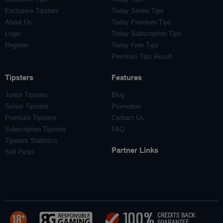
Exclusive Tipsters
Today Senior Tips
About Us
Today Premium Tips
Login
Today Subscription Tips
Register
Today Free Tips
Premium Tips Result
Tipsters
Features
Junior Tipsters
Blog
Senior Tipsters
Promotion
Premium Tipsters
Contact Us
Subscription Tipsters
FAQ
Tipsters Statistics
Partner Links
Sell Picks