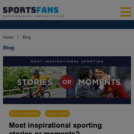
.
Home
/
Blog
Blog
Sports Moments
Sports News
Most inspirational sporting