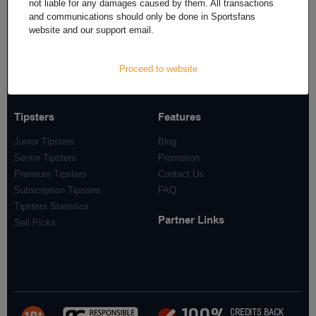
not liable for any damages caused by them. All transactions
Exclusive Tips
Today Tips
and communications should only be done in Sportsfans
Exclusive Tipsters
Today Senior Tips
website and our support email.
About Us
Today Premium Tips
Login
Today Subscription Tips
Proceed to website
Register
Today Free Tips
Premium Tips Result
Tipsters
Features
Junior Tipsters
Blog
Senior Tipsters
Promotion
Premium Tipsters
Contact Us
Subscription Tipsters
FAQ
Tipsters Statistics
Partner Links
Sell Picks