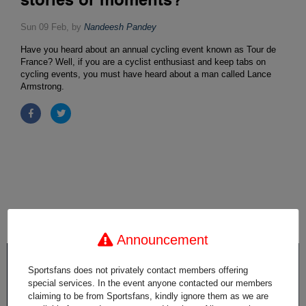
stories or moments?
Sun 09 Feb, by
Nandeesh Pandey
Have you heard about an annual cycling event known as Tour de
France? Well, if you are a cyclist enthusiast and keep tabs on
cycling events, you must have heard about a man called Lance
Armstrong.
Announcement
Sportsfans does not privately contact members offering
special services. In the event anyone contacted our members
Sportsfans
Today Tips
claiming to be from Sportsfans, kindly ignore them as we are