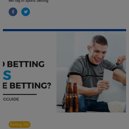
win big in sports betting.
Betting 101