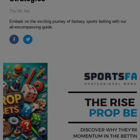
Thu 04 Jan
Embark on the exciting journey of fantasy sports betting with our
all-encompassing guide.