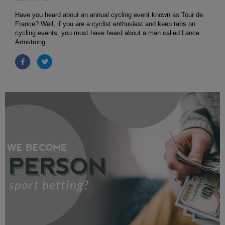
Have you heard about an annual cycling event known as Tour de
France? Well, if you are a cyclist enthusiast and keep tabs on
cycling events, you must have heard about a man called Lance
Armstrong.