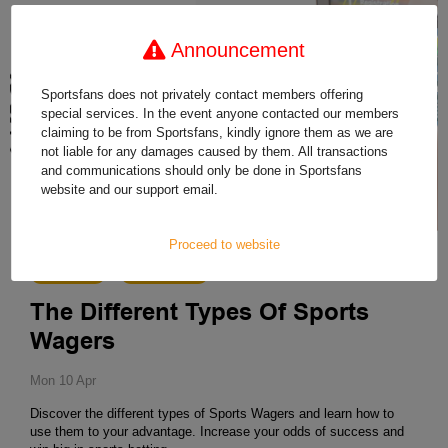
Announcement
Sportsfans does not privately contact members offering
special services. In the event anyone contacted our members
claiming to be from Sportsfans, kindly ignore them as we are
not liable for any damages caused by them. All transactions
and communications should only be done in Sportsfans
website and our support email.
Proceed to website
Betting 101
Betting Guide
The Different Types Of Sports
Wagers
Mon 10 Apr
Discover the different types of Sports Wagers and learn how to
use them to your advantage. Increase your odds of success and