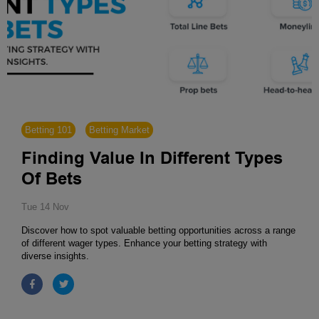
Betting 101
Betting Market
Finding Value In Different Types
Of Bets
Tue 14 Nov
Discover how to spot valuable betting opportunities across a range
of different wager types. Enhance your betting strategy with
diverse insights.