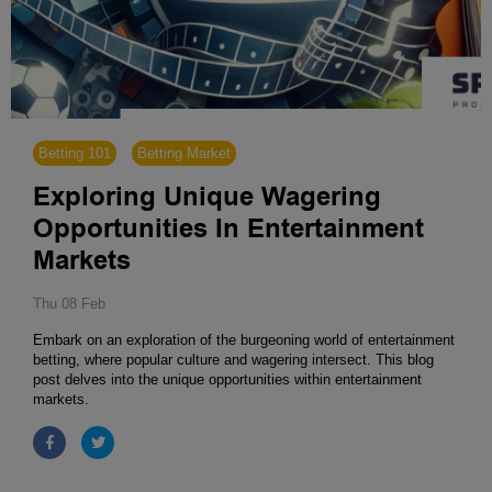
Betting 101
Betting Market
Exploring Unique Wagering
Opportunities In Entertainment
Markets
Thu 08 Feb
Embark on an exploration of the burgeoning world of entertainment
betting, where popular culture and wagering intersect. This blog
post delves into the unique opportunities within entertainment
markets.