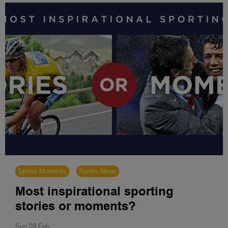
Sports Moments
Sports News
Most inspirational sporting
stories or moments?
Sun 09 Feb