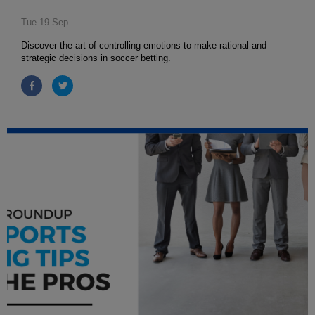
Tue 19 Sep
Discover the art of controlling emotions to make rational and
strategic decisions in soccer betting.