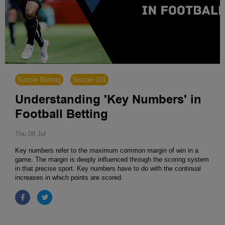
Soccer Betting
Soccer 101
Understanding 'Key Numbers' in
Football Betting
Thu 09 Jul
Key numbers refer to the maximum common margin of win in a
game. The margin is deeply influenced through the scoring system
in that precise sport. Key numbers have to do with the continual
increases in which points are scored.