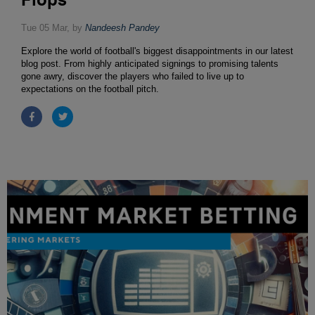
Flops
Tue 05 Mar, by
Nandeesh Pandey
Explore the world of football's biggest disappointments in our latest
blog post. From highly anticipated signings to promising talents
gone awry, discover the players who failed to live up to
expectations on the football pitch.