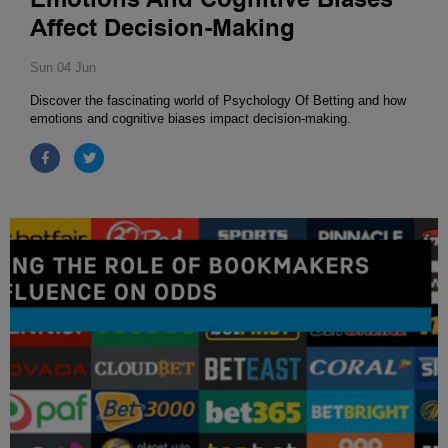
Emotions And Cognitive Biases
Affect Decision-Making
Sun 04 Jun
Discover the fascinating world of Psychology Of Betting and how
emotions and cognitive biases impact decision-making.