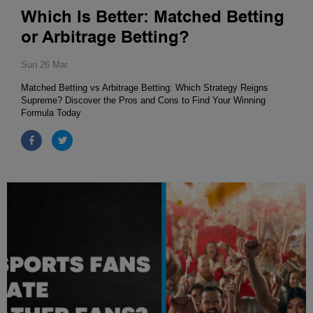
Which Is Better: Matched Betting
or Arbitrage Betting?
Sun 26 Mar
Matched Betting vs Arbitrage Betting: Which Strategy Reigns
Supreme? Discover the Pros and Cons to Find Your Winning
Formula Today