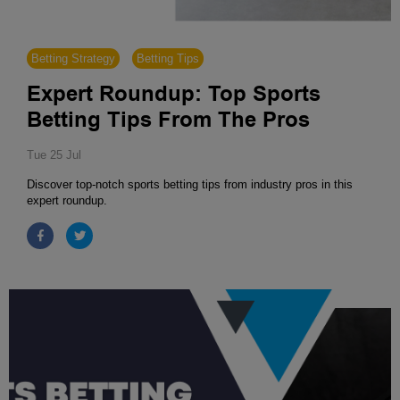
Betting Strategy
Betting Tips
Expert Roundup: Top Sports
Betting Tips From The Pros
Tue 25 Jul
Discover top-notch sports betting tips from industry pros in this
expert roundup.