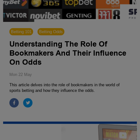
Betting 101
Betting Odds
Understanding The Role Of
Bookmakers And Their Influence
On Odds
Mon 22 May
This article delves into the role of bookmakers in the world of
sports betting and how they influence the odds.