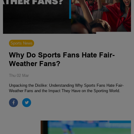
Sports News
Why Do Sports Fans Hate Fair-
Weather Fans?
Thu 02 Mar
Unpacking the Dislike: Understanding Why Sports Fans Hate Fair-
Weather Fans and the Impact They Have on the Sporting World.