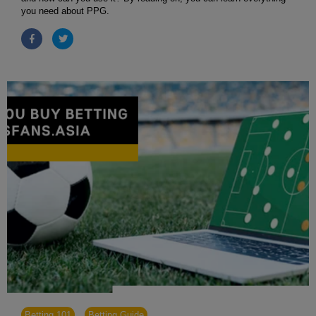
you need about PPG.
Betting 101
Betting Guide