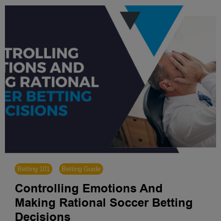
Betting 101
Betting Guide
Controlling Emotions And
Making Rational Soccer Betting
Decisions