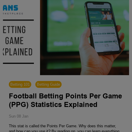
Betting 101
Betting Guide
Football Betting Points Per Game
(PPG) Statistics Explained
Sun 08 Jan
This stat is called the Points Per Game. Why does this matter,
and how can you use it? By reading on, you can learn everything