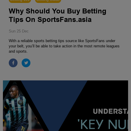
Why Should You Buy Betting
Tips On SportsFans.asia
Sun 25 Dec
With a reliable sports betting tips source like SportsFans under
your belt, you’ll be able to take action in the most remote leagues
and sports.