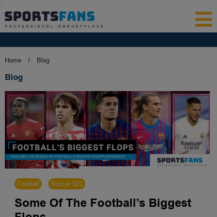
.
Home
/
Blog
Blog
Football
Soccer 101
Some Of The Football’s Biggest