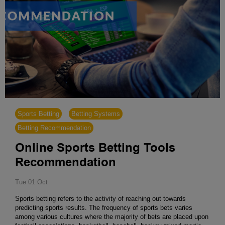
Sports Betting
Betting Systems
Betting Recommendation
Online Sports Betting Tools
Recommendation
Tue 01 Oct
Sports betting refers to the activity of reaching out towards
predicting sports results. The frequency of sports bets varies
among various cultures where the majority of bets are placed upon