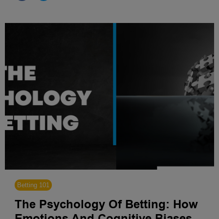
Betting 101
The Psychology Of Betting: How