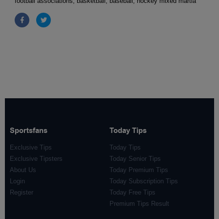
football associations, basketball, baseball, hockey mixed martia
Sportsfans
Today Tips
Exclusive Tips
Today Tips
Exclusive Tipsters
Today Senior Tips
About Us
Today Premium Tips
Login
Today Subscription Tips
Register
Today Free Tips
Premium Tips Result