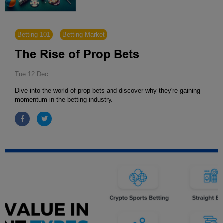
Betting 101
Betting Market
The Rise of Prop Bets
Tue 12 Dec
Dive into the world of prop bets and discover why they're gaining
momentum in the betting industry.