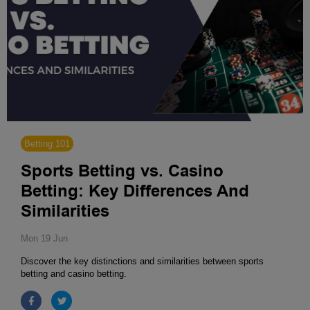
Betting 101
Sports Betting vs. Casino
Betting: Key Differences And
Similarities
Mon 19 Jun
Discover the key distinctions and similarities between sports
betting and casino betting.