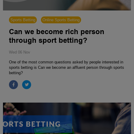
Sports Betting
Online Sports Betting
Can we become rich person
through sport betting?
Wed 06 Nov
One of the most common questions asked by people interested in
sports betting is Can we become an affluent person through sports
betting?