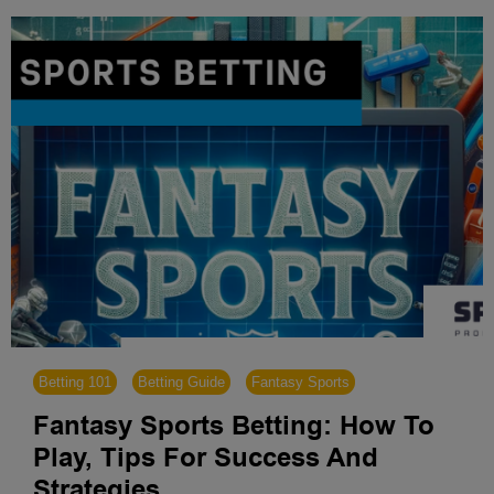
Betting 101
Betting Guide
Fantasy Sports
Fantasy Sports Betting: How To
Play, Tips For Success And
Strategies