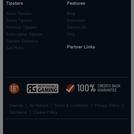
Tipsters
Features
Junior Tipsters
Blog
Senior Tipsters
Promotion
Premium Tipsters
Contact Us
Subscription Tipsters
FAQ
Tipsters Statistics
Partner Links
Sell Picks
Sitemap
No Refund
Terms & Conditions
Privacy Policy
Disclaimer
Cookie Policy