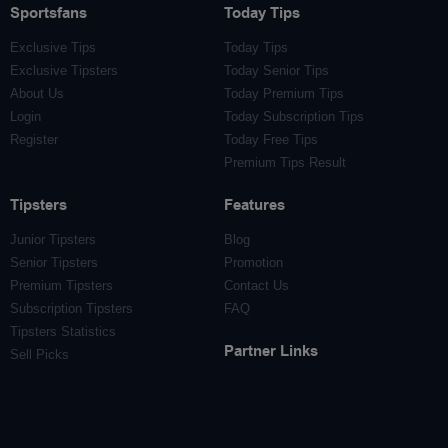
Sportsfans
Today Tips
Exclusive Tips
Today Tips
Exclusive Tipsters
Today Senior Tips
About Us
Today Premium Tips
Login
Today Subscription Tips
Register
Today Free Tips
Premium Tips Result
Tipsters
Features
Junior Tipsters
Blog
Senior Tipsters
Promotion
Premium Tipsters
Contact Us
Subscription Tipsters
FAQ
Tipsters Statistics
Partner Links
Sell Picks