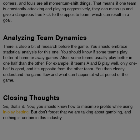
corners, and fouls are all momentum-shift things. That means if one team
is constantly attacking and playing aggressively, they can mess up and
give a dangerous free kick to the opposite team, which can result in a
goal.
Analyzing Team Dynamics
There is also a bit of research before the game. You should embrace
statistical analysis for this one. You should know if some teams play
better at home or away games. Also, some teams usually play better in
one half than the other. For example, if teams A and B play well, only one-
half is good, and it’s opposite from the other team. You then clearly
understand the game flow and what can happen at what period of the
game.
Closing Thoughts
So, that’s it. Now, you should know how to maximize profits while using
in-play betting
. But don’t forget that we are talking about gambling, and
nothing is certain in this industry.