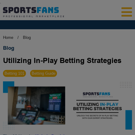
.
Home
/
Blog
Blog
Utilizing In-Play Betting Strategies
Betting 101
Betting Guide