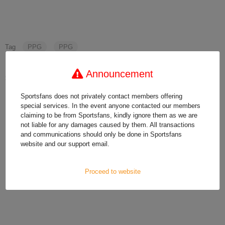
Tag
PPG
PPG
Announcement
Share
Sportsfans does not privately contact members offering
special services. In the event anyone contacted our members
claiming to be from Sportsfans, kindly ignore them as we are
not liable for any damages caused by them. All transactions
and communications should only be done in Sportsfans
website and our support email.
Proceed to website