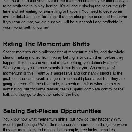
You must put aside your love for the team and channel your inner analyst
to be profitable in in-play betting. It’s all about placing the bet at the right
time and not waiting for something to happen. You need to develop an
eye for detail and look for things that can change the course of the game.
If you can do that, we are sure you will be successful and profitable in
your in-play betting journey.
Riding The Momentum Shifts
Soccer matches are a rollercoaster of momentum shifts, and the whole
idea of making money from in-play betting is to catch them before they
happen. If you have never tried in-play betting, you definitely should.
When you try, you’ll know exactly if that is for you. An example of
momentum is this: Team A is aggressive and constantly shoots at the
goal, but it doesn’t result in a goal. You should place a bet that they are
going to score. On the other side, momentum shift is when team A is
dominating, but for some reason, team B gains complete control of the
ball, and they go to the other side of the field.
Seizing Set-Pieces Opportunities
You know now what momentum shifts, but how do they happen? Why
would it just change? Well, there are certain moments in the game where
they are most likely to happen. For example, free kicks, penalties,