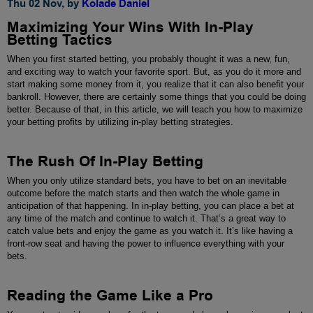
Thu 02 Nov, by
Kolade Daniel
Maximizing Your Wins With In-Play
Betting Tactics
When you first started betting, you probably thought it was a new, fun,
and exciting way to watch your favorite sport. But, as you do it more and
start making some money from it, you realize that it can also benefit your
bankroll. However, there are certainly some things that you could be doing
better. Because of that, in this article, we will teach you how to maximize
your betting profits by utilizing in-play betting strategies.
The Rush Of In-Play Betting
When you only utilize standard bets, you have to bet on an inevitable
outcome before the match starts and then watch the whole game in
anticipation of that happening. In in-play betting, you can place a bet at
any time of the match and continue to watch it. That’s a great way to
catch value bets and enjoy the game as you watch it. It’s like having a
front-row seat and having the power to influence everything with your
bets.
Reading the Game Like a Pro