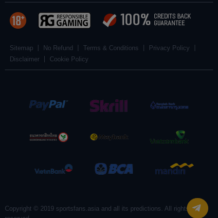
Sitemap
No Refund
Terms & Conditions
Privacy Policy
Disclaimer
Cookie Policy
Subs
Copyright © 2019 sportsfans.asia and all its predictions. All rights