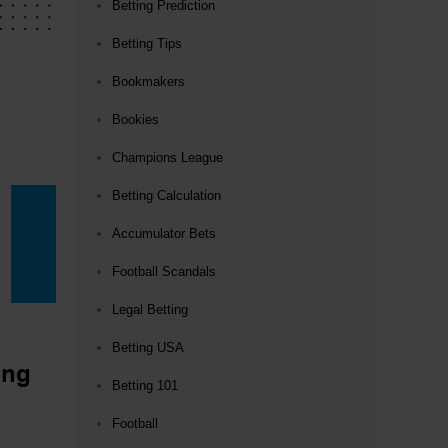
Betting Prediction
Betting Tips
Bookmakers
Bookies
Champions League
Betting Calculation
Accumulator Bets
Football Scandals
Legal Betting
Betting USA
ing
Betting 101
Football