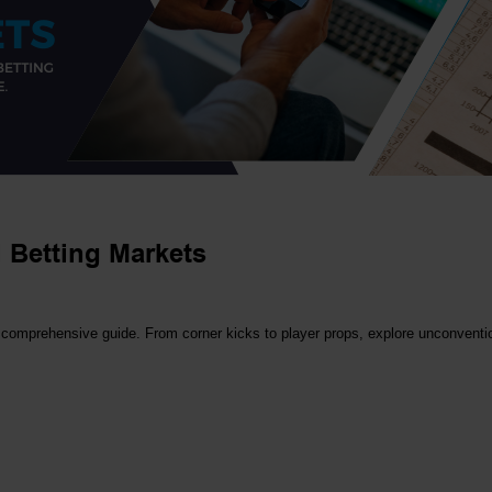
l Betting Markets
ur comprehensive guide. From corner kicks to player props, explore unconventi