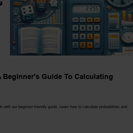
 Beginner's Guide To Calculating
 with our beginner-friendly guide. Learn how to calculate probabilities and