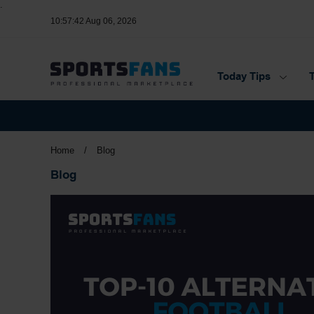
.
10:57:43
Aug 06, 2026
Today Tips
Home
/
Blog
Blog