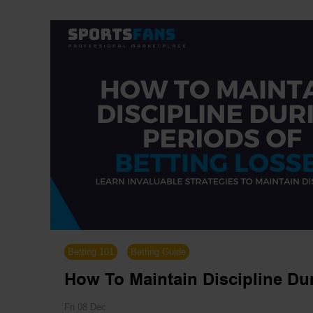
Betting 101
Betting Guide
How To Maintain Discipline Du
Fri 08 Dec