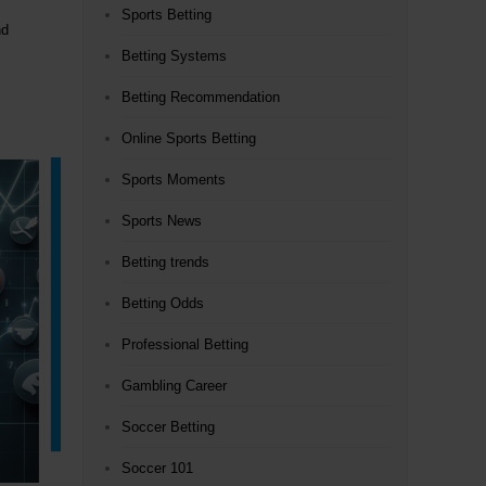
Sports Betting
nd
Betting Systems
Betting Recommendation
Online Sports Betting
Sports Moments
Sports News
Betting trends
Betting Odds
Professional Betting
Gambling Career
Soccer Betting
Soccer 101