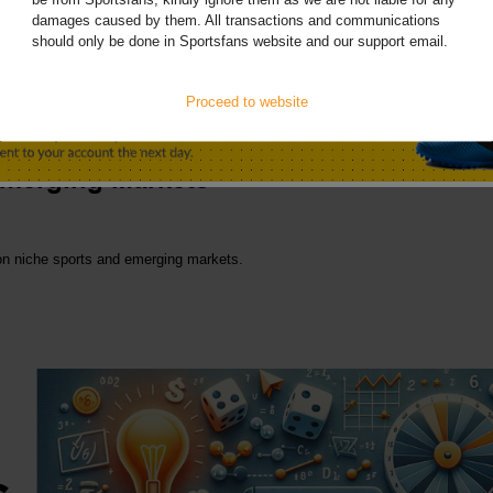
damages caused by them. All transactions and communications
should only be done in Sportsfans website and our support email.
Proceed to website
Emerging Markets
e on niche sports and emerging markets.