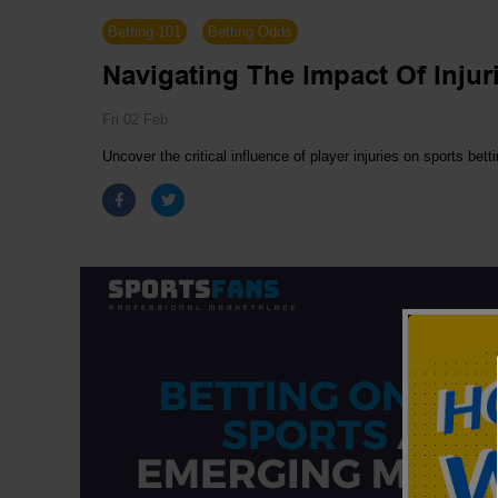
Betting 101
Betting Odds
Navigating The Impact Of Inju
Fri 02 Feb
Uncover the critical influence of player injuries on sports bett