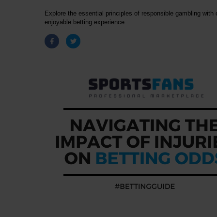
Explore the essential principles of responsible gambling with
enjoyable betting experience.