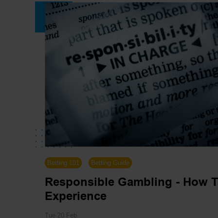
Betting 101
Betting Guide
Responsible Gambling - How T
Experience
Tue 20 Feb