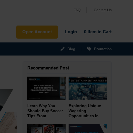
FAQ
Contact Us
Open Account
Login
0
Item in Cart
Blog
Promotion
Recommended Post
Learn Why You
Exploring Unique
Should Buy Soccer
Wagering
Tips From
Opportunities In
Sportsfans.asia
Entertainment
Tipsters
Markets