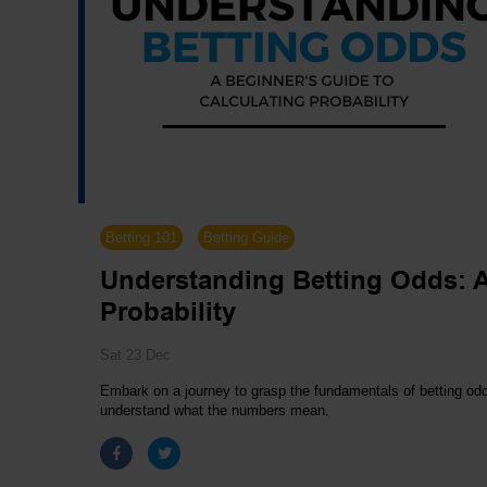
Betting 101
Betting Guide
Understanding Betting Odds: A
Probability
Sat 23 Dec
Embark on a journey to grasp the fundamentals of betting odds
understand what the numbers mean.