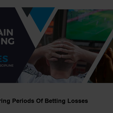
ring Periods Of Betting Losses