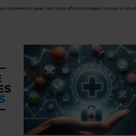
 our comprehensive guide. Learn about effective strategies to ensure a safe a