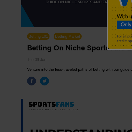
Betting 101
Betting Market
Betting On Niche Sports And 
Tue 09 Jan
Venture into the less-traveled paths of betting with our guid