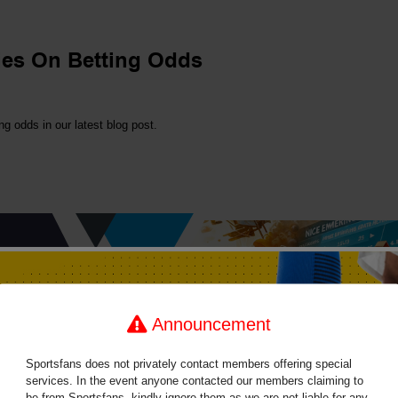
ries On Betting Odds
ing odds in our latest blog post.
Announcement
Sportsfans does not privately contact members offering special
services. In the event anyone contacted our members claiming to
be from Sportsfans, kindly ignore them as we are not liable for any