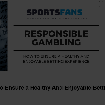
o Ensure a Healthy And Enjoyable Bett