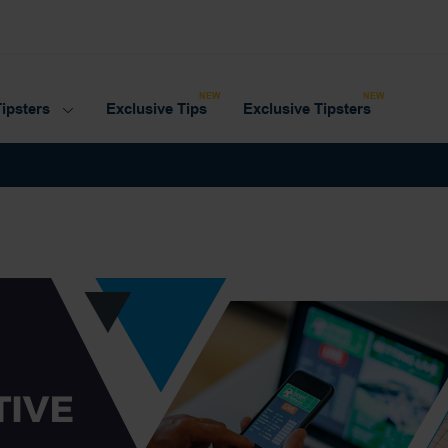
NEW
NEW
Tipsters
Exclusive Tips
Exclusive Tipsters