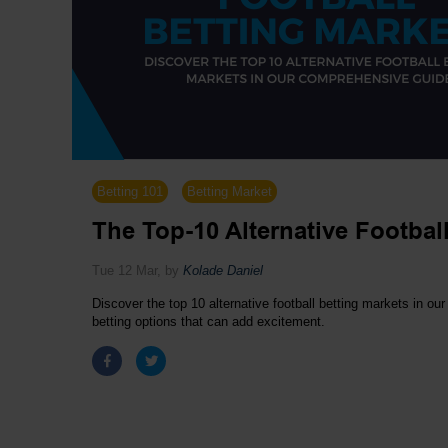
Betting 101
Betting Market
The Top-10 Alternative Footbal
Tue 12 Mar, by
Kolade Daniel
Discover the top 10 alternative football betting markets in o
betting options that can add excitement.