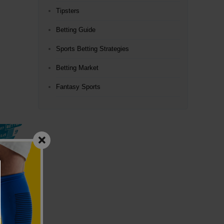
Tipsters
Betting Guide
Sports Betting Strategies
Betting Market
Fantasy Sports