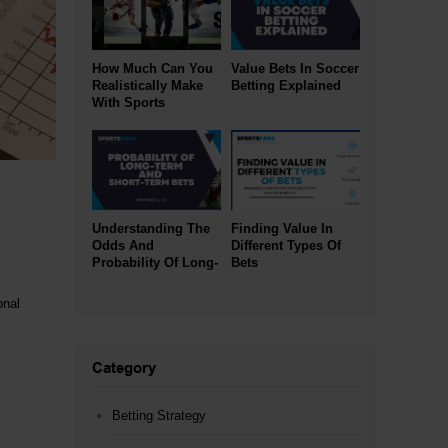
How Much Can You
Value Bets In Soccer
Realistically Make
Betting Explained
With Sports
Betting?
Understanding The
Finding Value In
Odds And
Different Types Of
Probability Of Long-
Bets
Term And Short-
Term Bets
onal
Category
Betting Strategy