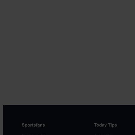
Sportsfans
Today Tips