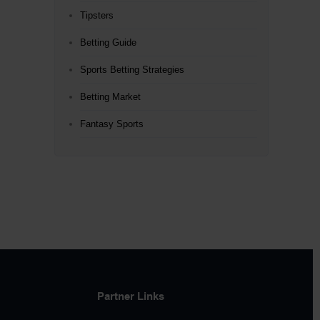
Tipsters
Betting Guide
Sports Betting Strategies
Betting Market
Fantasy Sports
Partner Links