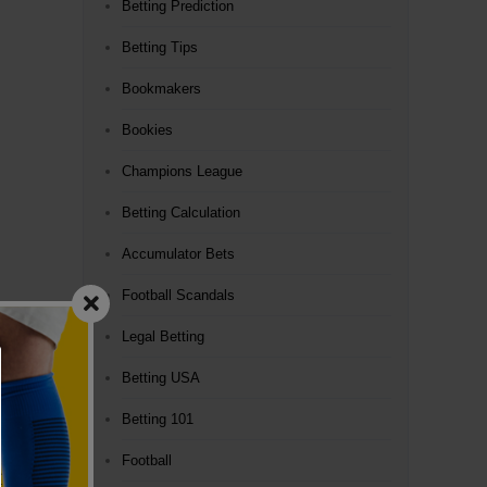
Betting Prediction
Betting Tips
Bookmakers
Bookies
Champions League
Betting Calculation
Accumulator Bets
Football Scandals
Legal Betting
Betting USA
Betting 101
Football