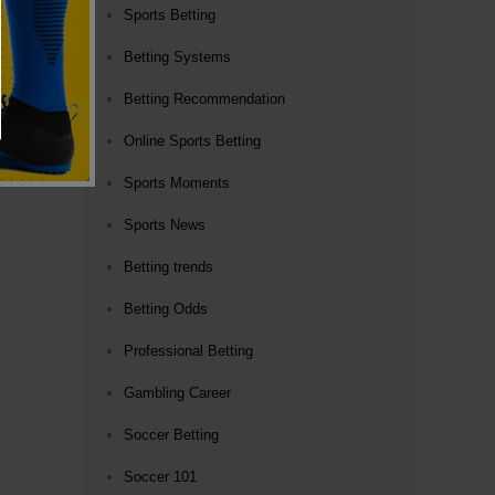
Sports Betting
Betting Systems
Betting Recommendation
Online Sports Betting
Sports Moments
Sports News
Betting trends
Betting Odds
Professional Betting
Gambling Career
Soccer Betting
Soccer 101