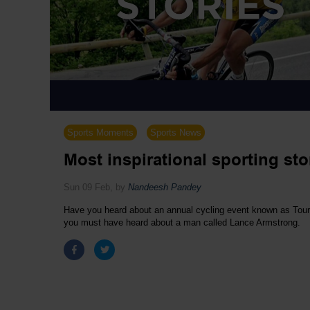
Sports Moments
Sports News
Most inspirational sporting st
Sun 09 Feb, by
Nandeesh Pandey
Have you heard about an annual cycling event known as Tour d
you must have heard about a man called Lance Armstrong.