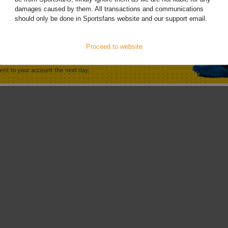
damages caused by them. All transactions and communications
should only be done in Sportsfans website and our support email.
Proceed to website