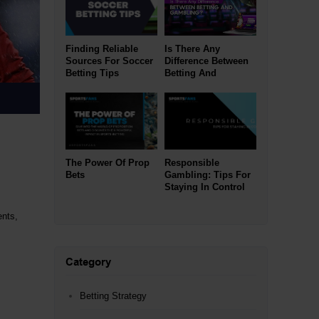
Finding Reliable
Is There Any
Sources For Soccer
Difference Between
Betting Tips
Betting And
Gambling?
The Power Of Prop
Responsible
Bets
Gambling: Tips For
Staying In Control
ents,
Category
Betting Strategy