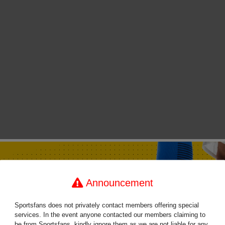
Announcement
Sportsfans does not privately contact members offering special
services. In the event anyone contacted our members claiming to
be from Sportsfans, kindly ignore them as we are not liable for any