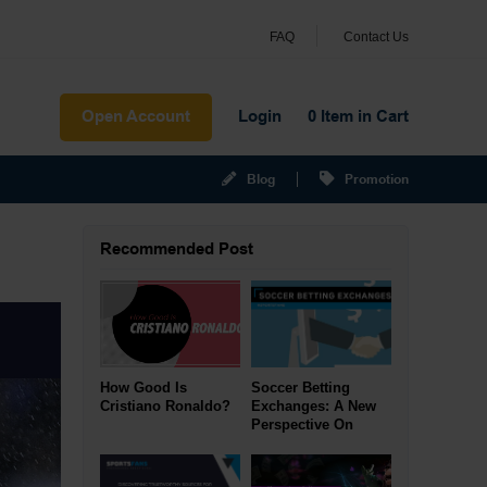
FAQ
Contact Us
Open Account
Login
0
Item in Cart
Blog
Promotion
Recommended Post
How Good Is
Soccer Betting
Cristiano Ronaldo?
Exchanges: A New
Perspective On
Wagering