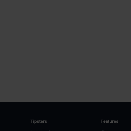
Tipsters
Features