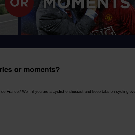
ories or moments?
e France? Well, if you are a cyclist enthusiast and keep tabs on cycling ev