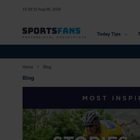
.
15:39:16
Aug 06, 2026
Today Tips
Home
/
Blog
Blog