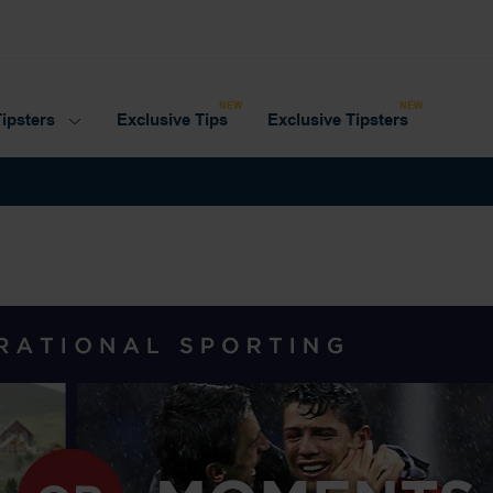
NEW
NEW
Tipsters
Exclusive Tips
Exclusive Tipsters