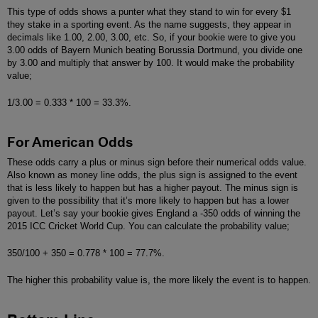
This type of odds shows a punter what they stand to win for every $1
they stake in a sporting event. As the name suggests, they appear in
decimals like 1.00, 2.00, 3.00, etc. So, if your bookie were to give you
3.00 odds of Bayern Munich beating Borussia Dortmund, you divide one
by 3.00 and multiply that answer by 100. It would make the probability
value;
1/3.00 = 0.333 * 100 = 33.3%.
For American Odds
These odds carry a plus or minus sign before their numerical odds value.
Also known as money line odds, the plus sign is assigned to the event
that is less likely to happen but has a higher payout. The minus sign is
given to the possibility that it’s more likely to happen but has a lower
payout. Let’s say your bookie gives England a -350 odds of winning the
2015 ICC Cricket World Cup. You can calculate the probability value;
350/100 + 350 = 0.778 * 100 = 77.7%.
The higher this probability value is, the more likely the event is to happen.