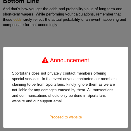
Bottom Line
And that’s how you get the odds and probability value of long-term and
short-term wagers. While performing your calculations, remember that
these
odds
rarely reflect the actual probability of an event happening and
compensate for that accordingly.
Announcement
Tag
Soccer Bets
Sportsfans does not privately contact members offering
special services. In the event anyone contacted our members
Share
claiming to be from Sportsfans, kindly ignore them as we are
not liable for any damages caused by them. All transactions
and communications should only be done in Sportsfans
website and our support email.
Proceed to website