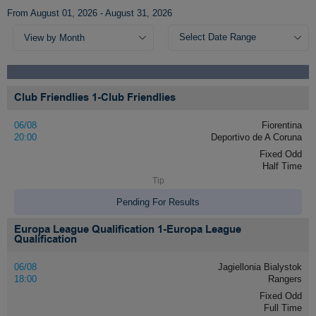
From August 01, 2026 - August 31, 2026
Select Date Range
Club Friendlies 1-Club Friendlies
06/08
Fiorentina
20:00
Deportivo de A Coruna
Fixed Odd
Half Time
Pending For Results
Europa League Qualification 1-Europa League
Qualification
06/08
Jagiellonia Bialystok
18:00
Rangers
Fixed Odd
Full Time