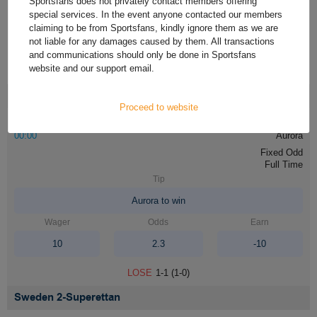
Sportsfans does not privately contact members offering
special services. In the event anyone contacted our members
claiming to be from Sportsfans, kindly ignore them as we are
not liable for any damages caused by them. All transactions
10
1.9
+9
and communications should only be done in Sportsfans
website and our support email.
WIN
2-0 (1-0)
Bolivia 1-Primera Division
Proceed to website
05/08
Independiente Petrolero
00:00
Aurora
Fixed Odd
Full Time
Aurora to win
10
2.3
-10
LOSE
1-1 (1-0)
Sweden 2-Superettan