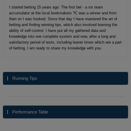
I started betting 15 years ago. The first bet - a six team
accumulator at the local bookmakers ?C was a winner and from
then on I was hooked. Since that day I have mastered the art of
betting and finding winning tips, which also involved learning the
ability of self-control. I have put all my gathered data and
knowledge into one complete system and now, after a long and
satisfactory period of tests, including leaner times which are a part
of betting, I am ready to share my knowledge with you.
Running Tips
Performance Table