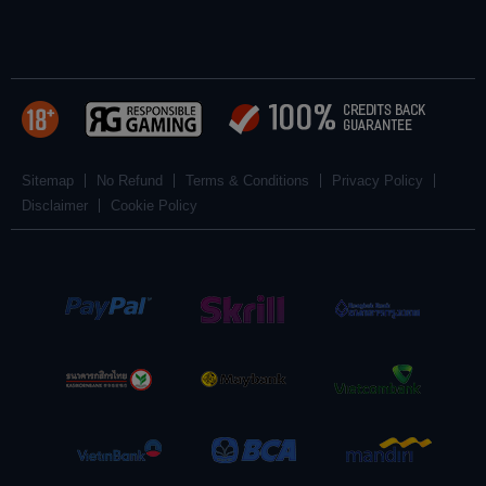
Sitemap
No Refund
Terms & Conditions
Privacy Policy
Disclaimer
Cookie Policy