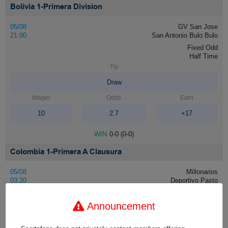
Bolivia 1-Primera Division
05/08
GV San Jose
21:00
San Antonio Bulo Bulo
Fixed Odd
Half Time
Draw
10
2.7
+17
WIN
0-0 (0-0)
Colombia 1-Primera A Clausura
05/08
Millonarios
03:20
Deportivo Pasto
Fixed Odd
Half Time
Announcement
Millonarios to win