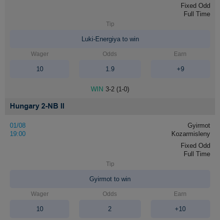
Fixed Odd
Full Time
Luki-Energiya to win
10
1.9
+9
WIN
3-2 (1-0)
Hungary 2-NB II
01/08
Gyirmot
19:00
Kozarmisleny
Fixed Odd
Full Time
Gyirmot to win
10
2
+10