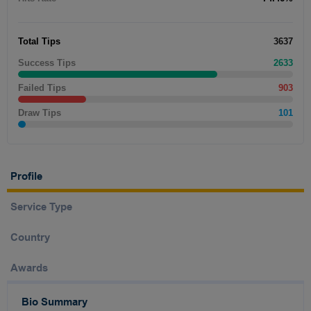
Total Tips
3637
Success Tips
2633
Failed Tips
903
Draw Tips
101
Profile
Service Type
Country
Awards
Bio Summary