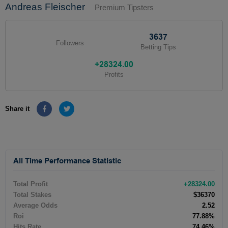
Andreas Fleischer
Premium Tipsters
3637
Followers
Betting Tips
+28324.00
Profits
Share it
All Time Performance Statistic
Total Profit
+28324.00
Total Stakes
$36370
Average Odds
2.52
Roi
77.88%
Hits Rate
74.46%