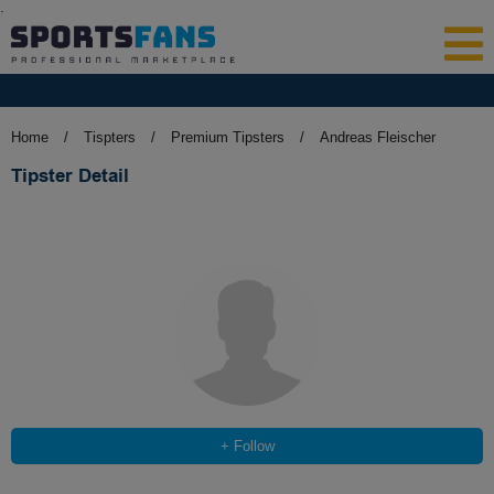
.
Home
/
Tispters
/
Premium Tipsters
/
Andreas Fleischer
Tipster Detail
+ Follow