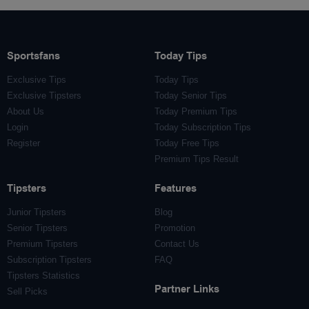
Sportsfans
Today Tips
Exclusive Tips
Today Tips
Exclusive Tipsters
Today Senior Tips
About Us
Today Premium Tips
Login
Today Subscription Tips
Register
Today Free Tips
Premium Tips Result
Tipsters
Features
Junior Tipsters
Blog
Senior Tipsters
Promotion
Premium Tipsters
Contact Us
Subscription Tipsters
FAQ
Tipsters Statistics
Partner Links
Sell Picks