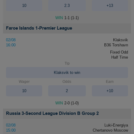
10
2.3
+13
WIN
1-1 (1-1)
Faroe Islands 1-Premier League
02/08
Klaksvik
16:00
B36 Torshavn
Fixed Odd
Half Time
Klaksvik to win
10
2
+10
WIN
2-0 (1-0)
Russia 3-Second League Division B Group 2
02/08
Luki-Energiya
15:00
Chertanovo Moscow