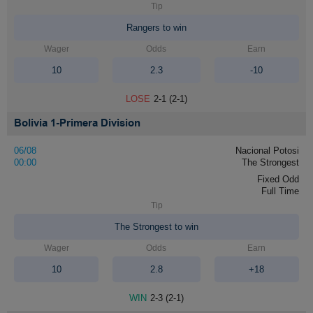
Rangers to win
10
2.3
-10
LOSE
2-1 (2-1)
Bolivia 1-Primera Division
06/08
Nacional Potosi
00:00
The Strongest
Fixed Odd
Full Time
The Strongest to win
10
2.8
+18
WIN
2-3 (2-1)