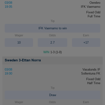
03/08
Oerebro
19:05
IFK Vaernamo
Fixed Odd
Full Time
IFK Vaernamo to win
10
2.7
+17
WIN
1-3 (1-0)
Sweden 3-Ettan Norra
03/08
Vasalunds IF
19:00
Sollentuna FK
Fixed Odd
Half Time
Draw