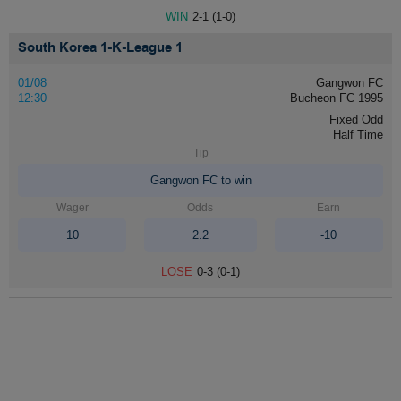
WIN
2-1 (1-0)
South Korea 1-K-League 1
01/08
Gangwon FC
12:30
Bucheon FC 1995
Fixed Odd
Half Time
Gangwon FC to win
10
2.2
-10
LOSE
0-3 (0-1)