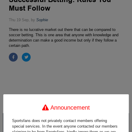
Successful Betting: Rules You
Must Follow
Thu 19 Sep, by
Sophie
There is no lucrative market out there that can be compared to
soccer betting. This is one area that anyone with knowledge and
determination can make a good income but only if they follow a
certain path.
Announcement
Sportsfans does not privately contact members offering
special services. In the event anyone contacted our members
claiming to be from Sportsfans, kindly ignore them as we are