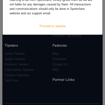
Sportsfans
Today Tips
not liable for any damages caused by them. All transactions
Exclusive Tips
Today Tips
and communications should only be done in Sportsfans
website and our support email.
Exclusive Tipsters
Today Senior Tips
About Us
Today Premium Tips
Login
Today Subscription Tips
Proceed to website
Register
Today Free Tips
Premium Tips Result
Tipsters
Features
Junior Tipsters
Blog
Senior Tipsters
Promotion
Premium Tipsters
Contact Us
Subscription Tipsters
FAQ
Tipsters Statistics
Partner Links
Sell Picks