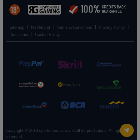
Sitemap
No Refund
Terms & Conditions
Privacy Policy
Disclaimer
Cookie Policy
Subs
Copyright © 2019 sportsfans.asia and all its predictions. All rights
reserved.