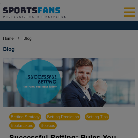
.
Home
/
Blog
Blog
Betting Strategy
Betting Prediction
Betting Tips
Bookmakers
Bookies