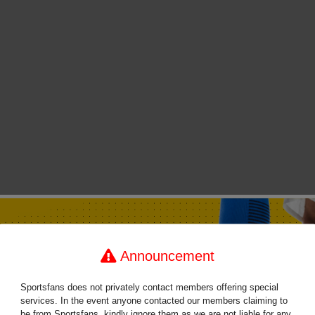
Announcement
Sportsfans does not privately contact members offering special
services. In the event anyone contacted our members claiming to
be from Sportsfans, kindly ignore them as we are not liable for any