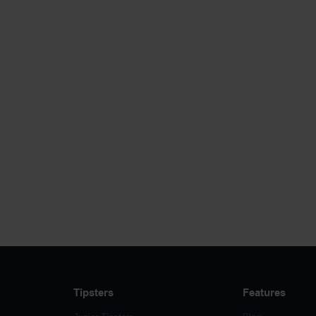
Tipsters
Features