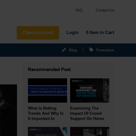
FAQ
Contact Us
Open Account
Login
0
Item in Cart
Blog
Promotion
Recommended Post
What Is Betting
Examining The
Trends And Why Is
Impact Of Crowd
It Important In
Support On Home
Sports Betting?
Team Advantage