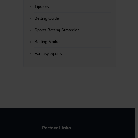
Tipsters
Betting Guide
Sports Betting Strategies
Betting Market
Fantasy Sports
Partner Links