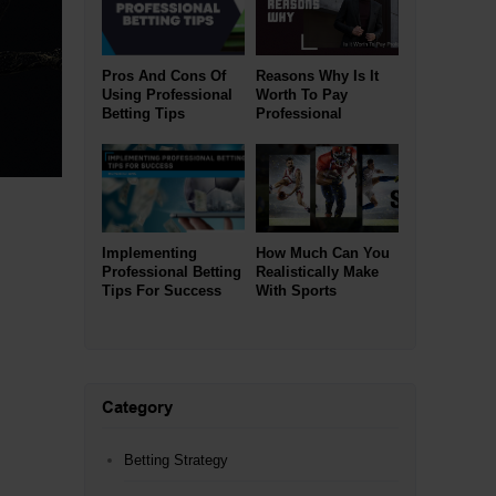
Pros And Cons Of
Reasons Why Is It
Using Professional
Worth To Pay
Betting Tips
Professional
Tipsters For Betting
Tips
Implementing
How Much Can You
Professional Betting
Realistically Make
Tips For Success
With Sports
Betting?
Category
Betting Strategy