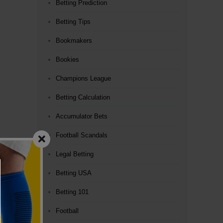
Betting Prediction
Betting Tips
Bookmakers
Bookies
Champions League
Betting Calculation
Accumulator Bets
Football Scandals
Legal Betting
Betting USA
Betting 101
Football