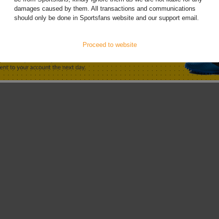
damages caused by them. All transactions and communications
should only be done in Sportsfans website and our support email.
Proceed to website