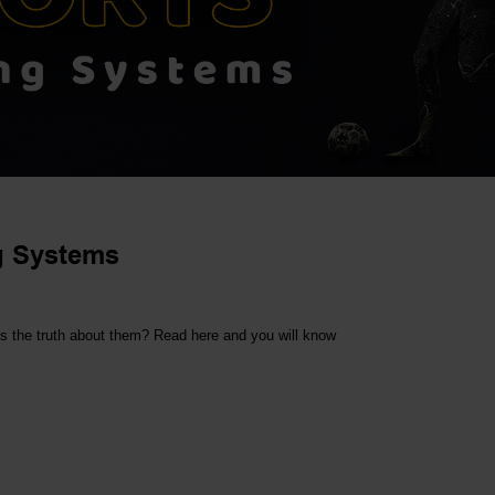
g Systems
s the truth about them? Read here and you will know