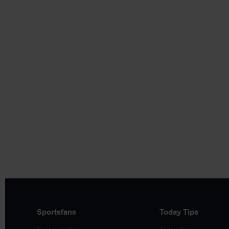
Sportsfans
Today Tips