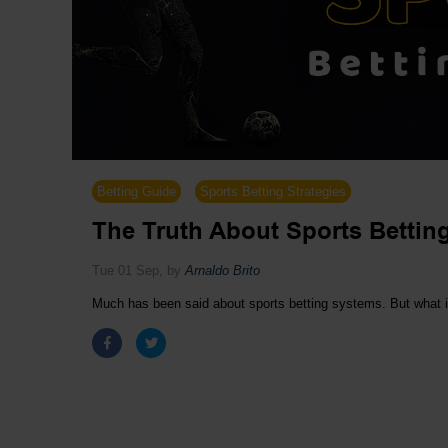
Betting Guide
Sports Betting Strategies
The Truth About Sports Bettin
Tue 01 Sep, by
Arnaldo Brito
Much has been said about sports betting systems. But what i