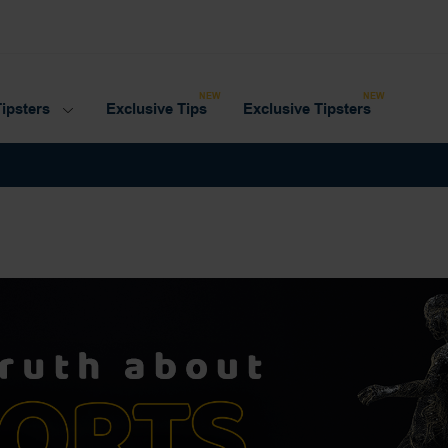
NEW
NEW
Tipsters
Exclusive Tips
Exclusive Tipsters