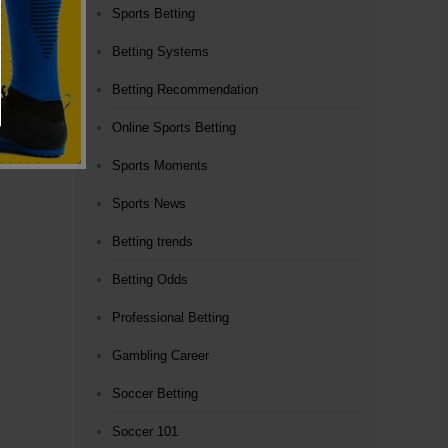
Sports Betting
Betting Systems
Betting Recommendation
Online Sports Betting
Sports Moments
Sports News
Betting trends
Betting Odds
Professional Betting
Gambling Career
Soccer Betting
Soccer 101