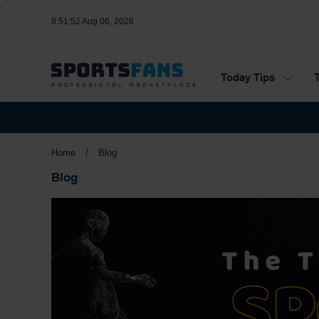
.
8:51:52
Aug 06, 2026
Today Tips
Home
/
Blog
Blog